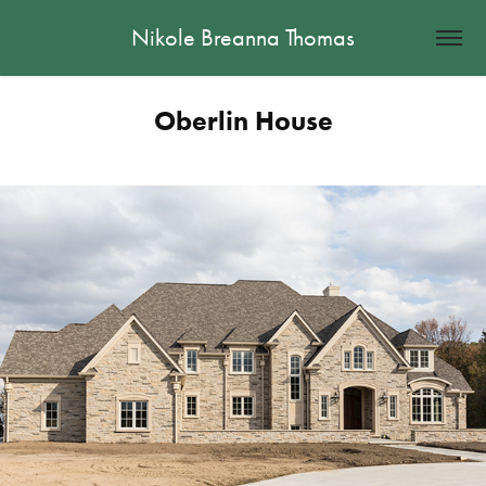
Nikole Breanna Thomas
Oberlin House