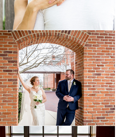
Eden and Jon: Married