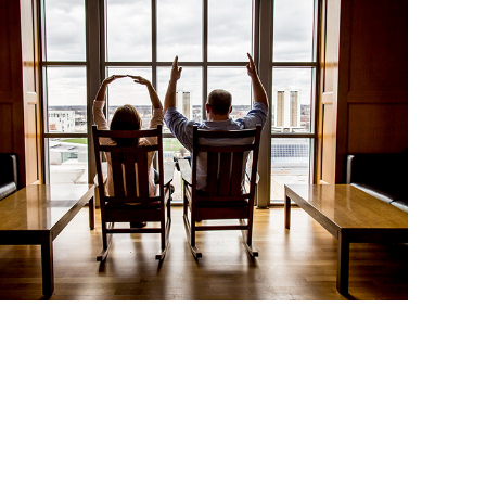
Eden and Jon: Engaged