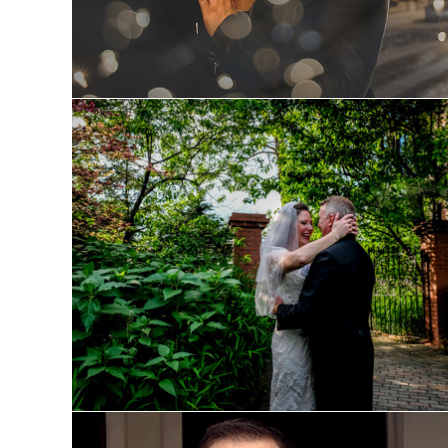
Laura and Michael: Wedding 
Preview