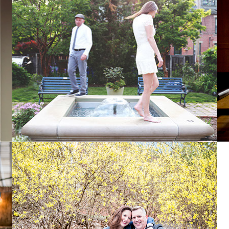
Sarah and Loren: Married
Laura & Michael: Engaged