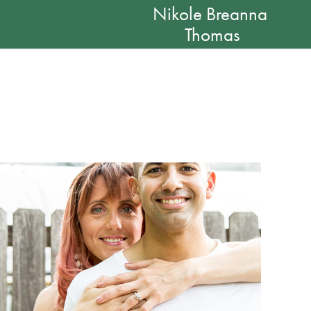
Nikole Breanna 
Thomas
Sarah and Nick: Engaged