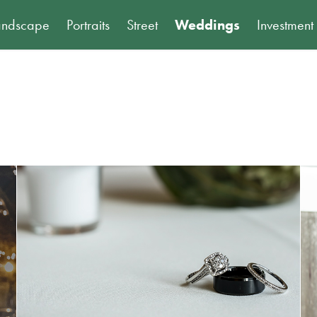
andscape
Portraits
Street
Weddings
Investment
Nick and Sarah: Wedding Preview