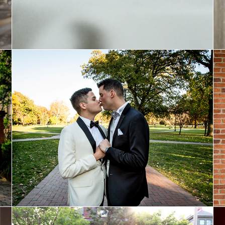
Bowen and Tyler: Married