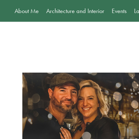
About Me
Architecture and Interior
Events
L
Vukmanic Engagement