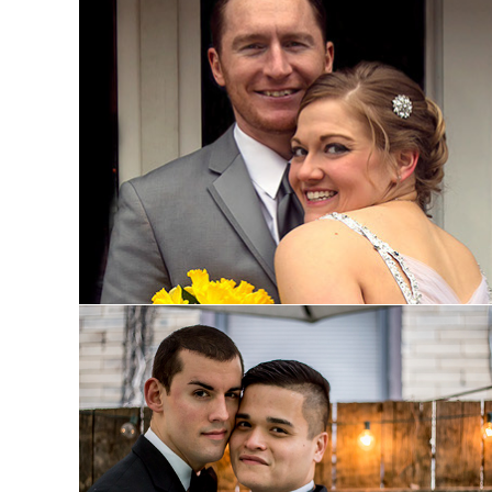
Leann and Marc: Married
Bowen and Tyler: Engaged