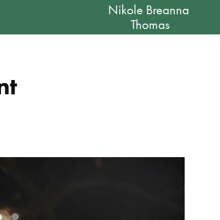
Nikole Breanna 
Thomas
nt