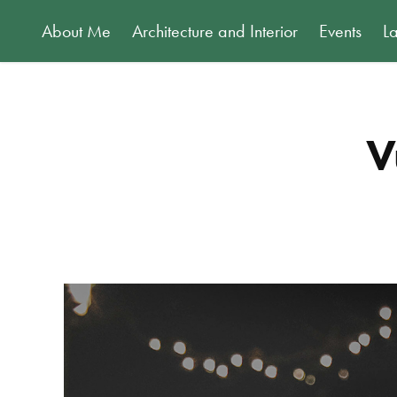
About Me
Architecture and Interior
Events
L
V