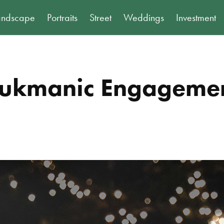
andscape
Portraits
Street
Weddings
Investment
ukmanic Engageme